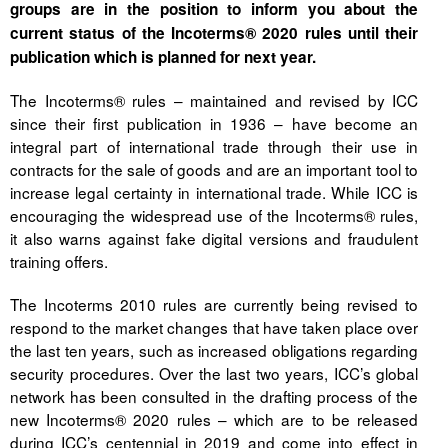
groups are in the position to inform you about the
current status of the Incoterms® 2020 rules until their
Tegevused
publication which is planned for next year.
Publikatsioonid
The Incoterms® rules – maintained and revised by ICC
since their first publication in 1936 – have become an
Arvamus
integral part of international trade through their use in
Viidad
contracts for the sale of goods and are an important tool to
increase legal certainty in international trade. While ICC is
ICC WBO
encouraging the widespread use of the Incoterms® rules,
it also warns against fake digital versions and fraudulent
ICC komisjonid
training offers.
Digiraamatukogu
The Incoterms 2010 rules are currently being revised to
respond to the market changes that have taken place over
Juhendid ja väljaanded
the last ten years, such as increased obligations regarding
security procedures. Over the last two years, ICC’s global
Videod
network has been consulted in the drafting process of the
new Incoterms® 2020 rules – which are to be released
Kontakt
during ICC’s centennial in 2019 and come into effect in