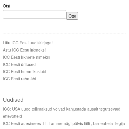
Otsi
Otsi
Liitu ICC Eesti uudiskirjaga!
Astu ICC Eesti liikmeks!
ICC Eesti liikmete nimekiri
ICC Eesti üritused
ICC Eesti hommikuklubi
ICC Eesti rahatäht
Uudised
ICC: USA uued tollimaksud võivad kahjustada ausalt tegutsevaid
ettevõtteid
ICC Eesti auesimees Tiit Tammemägi pälvis tiitli „Tarneahela Tegija