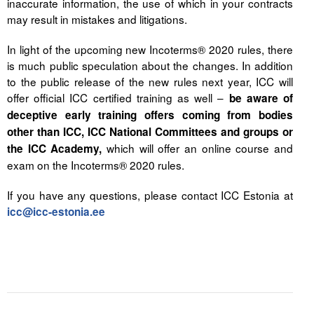
inaccurate information, the use of which in your contracts
may result in mistakes and litigations.
In light of the upcoming new Incoterms® 2020 rules, there
is much public speculation about the changes. In addition
to the public release of the new rules next year, ICC will
offer official ICC certified training as well –
be aware of
deceptive early training offers coming from bodies
other than ICC, ICC National Committees and groups or
which will offer an online course and
the ICC Academy,
exam on the Incoterms® 2020 rules.
If you have any questions, please contact ICC Estonia at
icc@icc-estonia.ee