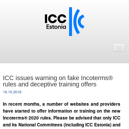
Avaleht
Uudised
Liikmed
ICC issues warning on fake Incoterms®
ICC Eesti liikmebaas
rules and deceptive training offers
19.10.2018
Liikmete pakkumised
In recent months, a number of websites and providers
Astu ICC Eesti liikmeks!
have started to offer information or training on the new
Incoterms® 2020 rules. Please be advised that only ICC
Kalender
and its National Committees (including ICC Estonia) and
ICC Eesti