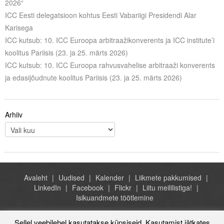
2026“
ICC Eesti delegatsioon kohtus Eesti Vabariigi Presidendi Alar
Karisega
ICC kutsub: 10. ICC Euroopa arbitraažikonverents ja ICC institute’i
koolitus Pariisis (23. ja 25. märts 2026)
ICC kutsub: 10. ICC Euroopa rahvusvahelise arbitraaži konverents
ja edasijõudnute koolitus Pariisis (23. ja 25. märts 2026)
Arhiiv
Avaleht
Uudised
Kalender
Liikmete pakkumised
LinkedIn
Facebook
Flickr
Liitu meililistiga!
Isikuandmete töötlemine
Sellel veebilehel kasutatakse küpsiseid. Kasutamist jätkates