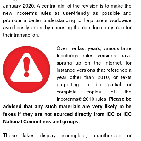
Liitu meililistiga
January 2020. A central aim of the revision is to make the
new Incoterms rules as user-friendly as possible and
Oskusteave
promote a better understanding to help users worldwide
avoid costly errors by choosing the right Incoterms rule for
Incoterms® 2020
their transaction.
Abimaterjalid
Over the last years, various false
Incoterms rules versions have
Projektid
sprung up on the Internet, for
instance versions that reference a
year other than 2010, or texts
purporting to be partial or
complete copies of the
Incoterms® 2010 rules.
Please be
advised that any such materials are very likely to be
fakes if they are not sourced directly from ICC or ICC
National Committees and groups.
These fakes display incomplete, unauthorized or