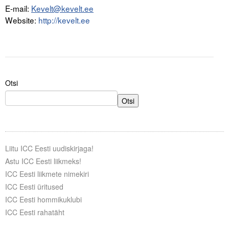
E-mail:
Kevelt@kevelt.ee
Website:
http://kevelt.ee
Otsi
Otsi
Liitu ICC Eesti uudiskirjaga!
Astu ICC Eesti liikmeks!
ICC Eesti liikmete nimekiri
ICC Eesti üritused
ICC Eesti hommikuklubi
ICC Eesti rahatäht