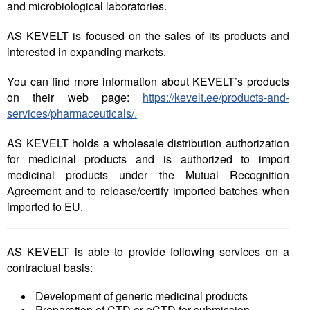
and microbiological laboratories.
Liitu meililistiga
Oskusteave
AS KEVELT is
focused on the sales of its products and
interested in expanding markets.
Incoterms® 2020
You can find more information about KEVELT’s products
Abimaterjalid
on their web page:
https://kevelt.ee/products-and-
services/pharmaceuticals/
.
Projektid
AS KEVELT holds a wholesale distribution authorization
for medicinal products and is authorized to import
medicinal products under the Mutual Recognition
Agreement and to release/certify imported batches when
imported to EU.
AS KEVELT is able to provide following services on a
contractual basis:
Development of generic medicinal products
Preparation of CTD or eCTD for submission