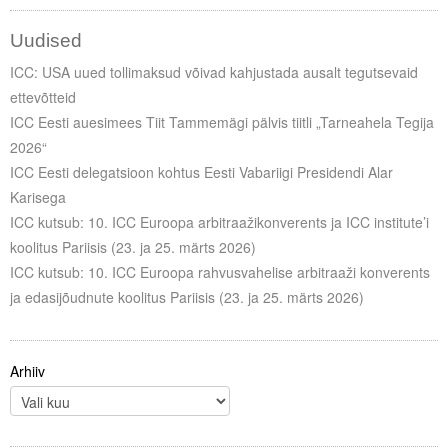
Uudised
ICC: USA uued tollimaksud võivad kahjustada ausalt tegutsevaid
ettevõtteid
ICC Eesti auesimees Tiit Tammemägi pälvis tiitli „Tarneahela Tegija
2026“
ICC Eesti delegatsioon kohtus Eesti Vabariigi Presidendi Alar
Karisega
ICC kutsub: 10. ICC Euroopa arbitraažikonverents ja ICC institute’i
koolitus Pariisis (23. ja 25. märts 2026)
ICC kutsub: 10. ICC Euroopa rahvusvahelise arbitraaži konverents
ja edasijõudnute koolitus Pariisis (23. ja 25. märts 2026)
Arhiiv