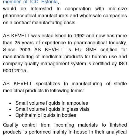
member of ICC Estonia
,
would be interested in cooperation with mid-size
Tegevused
pharmaceutical manufacturers and wholesale companies
on a contract manufacturing basis.
Publikatsioonid
AS KEVELT was established in 1992 and now has more
Arvamus
than 25 years of experience in pharmaceutical industry.
Since 2003 AS KEVELT is EU GMP certified for
Viidad
manufacturing of medicinal products for human use and
company quality management system is certified by ISO
ICC WBO
9001:2015.
ICC komisjonid
AS KEVELT specializes in manufacturing of sterile
medicinal products in following forms:
Digiraamatukogu
Juhendid ja väljaanded
Small volume liquids in ampoules
Small volume liquids in glass vials
Videod
Ophthalmic liquids in bottles
Quality control from incoming materials to finished
Kontakt
products is performed mainly in-house in their analytical