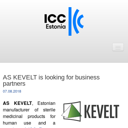
Avaleht
Uudised
Liikmed
AS KEVELT is looking for business
ICC Eesti liikmebaas
partners
07.08.2018
Liikmete pakkumised
AS KEVELT
, Estonian
Astu ICC Eesti liikmeks!
manufacturer of sterile
medicinal products for
Kalender
human use and a
ICC Eesti