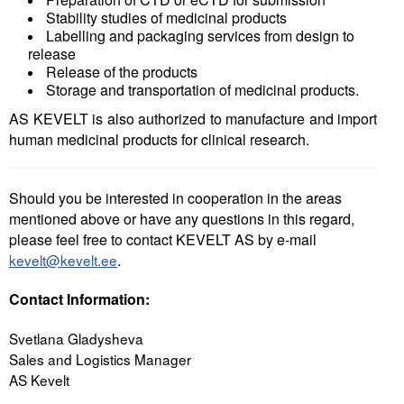
Stability studies of medicinal products
Labelling and packaging services from design to
release
Release of the products
Storage and transportation of medicinal products.
AS KEVELT is also authorized to manufacture and import
human medicinal products for clinical research.
Should you be interested in cooperation in the areas
mentioned above or have any questions in this regard,
please feel free to contact KEVELT AS by e-mail
kevelt@kevelt.ee
.
Contact Information:
Svetlana Gladysheva
Sales and Logistics Manager
AS Kevelt