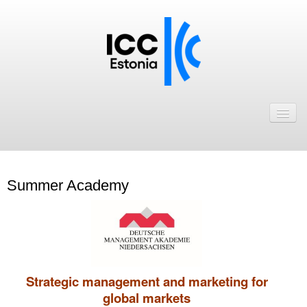
Avaleht
Uudised
Liikmed
Summer Academy
ICC Eesti liikmebaas
Liikmete pakkumised
Astu ICC Eesti liikmeks!
Strategic management and marketing for
Kalender
global markets
ICC Eesti