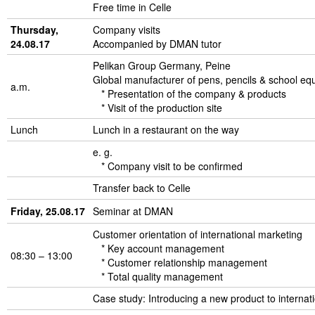
Free time in Celle
Thursday,
Company visits
24.08.17
Accompanied by DMAN tutor
Pelikan Group Germany, Peine
Global manufacturer of pens, pencils & school eq
a.m.
* Presentation of the company & products
* Visit of the production site
Lunch
Lunch in a restaurant on the way
e. g.
* Company visit to be confirmed
Transfer back to Celle
Friday, 25.08.17
Seminar at DMAN
Customer orientation of international marketing
* Key account management
08:30 – 13:00
* Customer relationship management
* Total quality management
Case study: Introducing a new product to internat