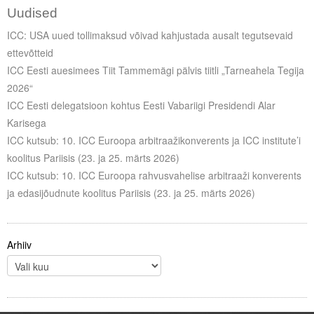
Uudised
ICC: USA uued tollimaksud võivad kahjustada ausalt tegutsevaid
ettevõtteid
ICC Eesti auesimees Tiit Tammemägi pälvis tiitli „Tarneahela Tegija
2026“
ICC Eesti delegatsioon kohtus Eesti Vabariigi Presidendi Alar
Karisega
ICC kutsub: 10. ICC Euroopa arbitraažikonverents ja ICC institute’i
koolitus Pariisis (23. ja 25. märts 2026)
ICC kutsub: 10. ICC Euroopa rahvusvahelise arbitraaži konverents
ja edasijõudnute koolitus Pariisis (23. ja 25. märts 2026)
Arhiiv