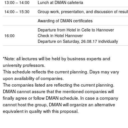
13:00 – 14:00
Lunch at DMAN cafeteria
14:00 – 15:30
Group work, presentation, and discussion of resul
Awarding of DMAN certificates
Departure from Hotel in Celle to Hannover
16:00
Check in Hotel Hannover
Departure on Saturday, 26.08.17 individually
*Note: all lectures will be held by business experts and
university professors.
This schedule reflects the current planning. Days may vary
upon availability of companies.
The companies listed are reflecting the current planning.
DMAN cannot assure that the mentioned companies will
finally agree or follow DMAN schedule. In case a company
cannot host the group, DMAN will organize an alternative
equivalent in quality with this proposal.