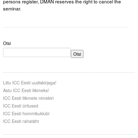
persons register, DMAN reserves the right to cancel the
seminar.
Otsi
Otsi
Liitu ICC Eesti uudiskirjaga!
Astu ICC Eesti liikmeks!
ICC Eesti liikmete nimekiri
ICC Eesti üritused
ICC Eesti hommikuklubi
ICC Eesti rahatäht