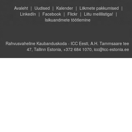
Avaleht
Uudised
Kalender
Liikmete pakkumised
LinkedIn
Facebook
Flickr
Liitu meililistiga!
Isikuandmete töötlemine
Rahvusvaheline Kaubanduskoda - ICC Eesti, A.H. Tammsaare tee
47, Tallinn Estonia, +372 684 1070, icc@icc-estonia.ee