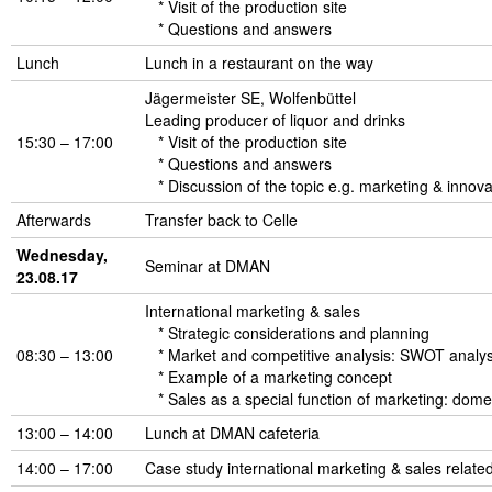
* Visit of the production site
* Questions and answers
Lunch
Lunch in a restaurant on the way
Jägermeister SE, Wolfenbüttel
Leading producer of liquor and drinks
15:30 – 17:00
* Visit of the production site
* Questions and answers
* Discussion of the topic e.g. marketing & innova
Afterwards
Transfer back to Celle
Wednesday,
Seminar at DMAN
23.08.17
International marketing & sales
* Strategic considerations and planning
08:30 – 13:00
* Market and competitive analysis: SWOT analysis
* Example of a marketing concept
* Sales as a special function of marketing: dome
13:00 – 14:00
Lunch at DMAN cafeteria
14:00 – 17:00
Case study international marketing & sales related