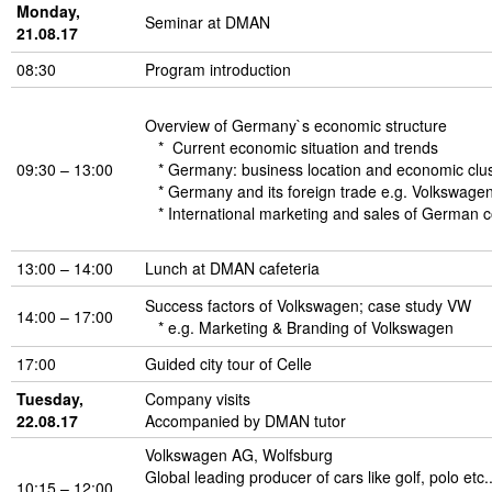
Monday,
Seminar at DMAN
21.08.17
08:30
Program introduction
Overview of Germany`s economic structure
* Current economic situation and trends
09:30 – 13:00
* Germany: business location and economic clu
* Germany and its foreign trade e.g. Volkswage
* International marketing and sales of German 
13:00 – 14:00
Lunch at DMAN cafeteria
Success factors of Volkswagen; case study VW
14:00 – 17:00
* e.g. Marketing & Branding of Volkswagen
17:00
Guided city tour of Celle
Tuesday,
Company visits
22.08.17
Accompanied by DMAN tutor
Volkswagen AG, Wolfsburg
Global leading producer of cars like golf, polo etc.
10:15 – 12:00