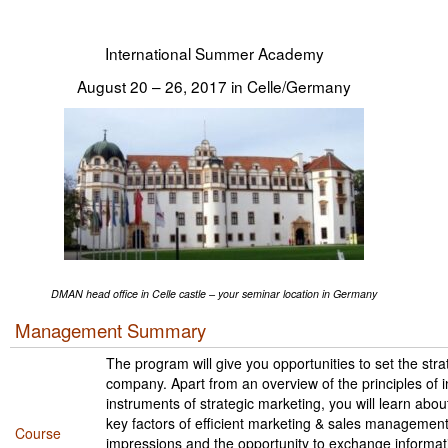
Tegevused
International Summer Academy
Publikatsioonid
August 20 – 26, 2017 in Celle/Germany
Arvamus
Viidad
ICC WBO
ICC komisjonid
Digiraamatukogu
DMAN head office in Celle castle – your seminar location in Germany
Management Summary
Juhendid ja väljaanded
The program will give you opportunities to set the stra
Videod
company. Apart from an overview of the principles of i
instruments of strategic marketing, you will learn ab
key factors of efficient marketing & sales management.
Kontakt
Course
impressions and the opportunity to exchange informat