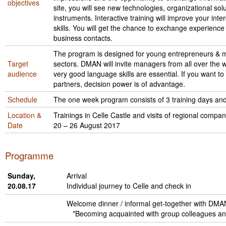
objectives
Liitu meililistiga
site, you will see new technologies, organizational sol
instruments. Interactive training will improve your i
Oskusteave
skills. You will get the chance to exchange experienc
business contacts.
Incoterms® 2020
The program is designed for young entrepreneurs & m
Target
sectors. DMAN will invite managers from all over the w
Abimaterjalid
audience
very good language skills are essential. If you want t
partners, decision power is of advantage.
Projektid
Schedule
The one week program consists of 3 training days and
Location &
Trainings in Celle Castle and visits of regional compan
Date
20 – 26 August 2017
Programme
Sunday,
Arrival
20.08.17
Individual journey to Celle and check in
Welcome dinner / informal get-together with DMAN
*Becoming acquainted with group colleagues and