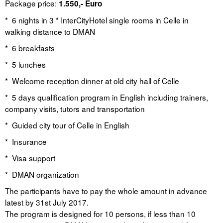
Package price:
1.550,- Euro
* 6 nights in 3 * InterCityHotel single rooms in Celle in
walking distance to DMAN
* 6 breakfasts
* 5 lunches
* Welcome reception dinner at old city hall of Celle
* 5 days qualification program in English including trainers,
company visits, tutors and transportation
* Guided city tour of Celle in English
* Insurance
* Visa support
* DMAN organization
The participants have to pay the whole amount in advance
latest by 31st July 2017.
The program is designed for 10 persons, if less than 10