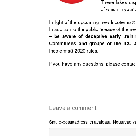
These fakes disp
of which in your 
In light of the upcoming new Incoterms®
In addition to the public release of the new
–
be aware of deceptive early train
Committees and groups or the ICC 
Incoterms® 2020 rules.
If you have any questions, please contac
Leave a comment
Sinu e-postiaadressi ei avaldata.
Nõutavad vä