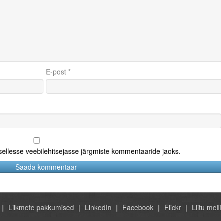
E-post
*
 sellesse veebilehitsejasse järgmiste kommentaaride jaoks.
Liikmete pakkumised
LinkedIn
Facebook
Flickr
Liitu meili