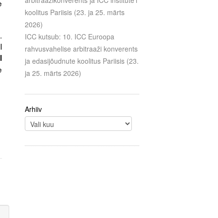
arbitraažikonverents ja ICC institute’i
e
koolitus Pariisis (23. ja 25. märts
2026)
.
ICC kutsub: 10. ICC Euroopa
l
rahvusvahelise arbitraaži konverents
l
ja edasijõudnute koolitus Pariisis (23.
e
ja 25. märts 2026)
Arhiiv