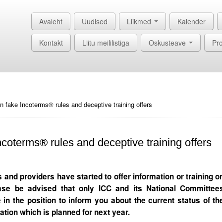
Avaleht
Uudised
Liikmed
Kalender
Kontakt
Liitu meililistiga
Oskusteave
Pro
n fake Incoterms® rules and deceptive training offers
coterms® rules and deceptive training offers
and providers have started to offer information or training o
ase be advised that only ICC and its National Committee
 in the position to inform you about the current status of th
ation which is planned for next year.