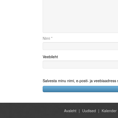
Nimi
*
Veebileht
Salvesta minu nimi, e-posti- ja veebiaadress
Avaleht
Uudised
Kalender