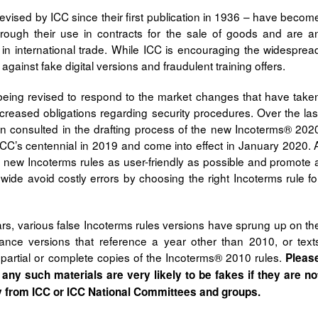
vised by ICC since their first publication in 1936 – have becom
 through their use in contracts for the sale of goods and are a
y in international trade. While ICC is encouraging the widesprea
against fake digital versions and fraudulent training offers.
being revised to respond to the market changes that have take
ncreased obligations regarding security procedures. Over the las
n consulted in the drafting process of the new Incoterms® 202
ICC’s centennial in 2019 and come into effect in January 2020. 
he new Incoterms rules as user-friendly as possible and promote 
wide avoid costly errors by choosing the right Incoterms rule fo
ars, various false Incoterms rules versions have sprung up on th
stance versions that reference a year other than 2010, or text
 partial or complete copies of the Incoterms® 2010 rules.
Pleas
 any such materials are very likely to be fakes if they are no
y from ICC or ICC National Committees and groups.