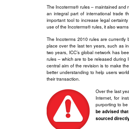
The Incoterms® rules – maintained and re
an integral part of international trade
important tool to increase legal certaint
use of the Incoterms® rules, it also warns 
The Incoterms 2010 rules are currently 
place over the last ten years, such as i
two years, ICC’s global network has bee
rules – which are to be released during 
central aim of the revision is to make t
better understanding to help users world
their transaction.
Over the last ye
Internet, for in
purporting to be
be advised that
sourced directl