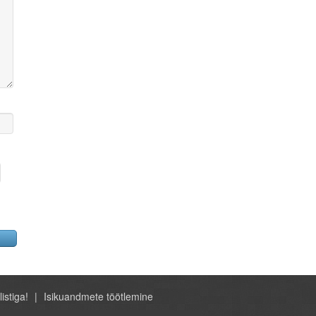
listiga!
Isikuandmete töötlemine