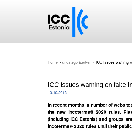
Home
»
uncategorized-en
»
ICC issues warning o
ICC issues warning on fake In
19.10.2018
In recent months, a number of websites 
the new Incoterms® 2020 rules. Ple
(including ICC Estonia) and groups are
Incoterms® 2020 rules until their public