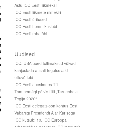
Astu ICC Eesti liikmeks!
e
ICC Eesti liikmete nimekiri
n
d
ICC Eesti üritused
ICC Eesti hommikuklubi
ICC Eesti rahatäht
n
t
0
Uudised
A
ICC: USA uued tollimaksud võivad
a
kahjustada ausalt tegutsevaid
r
ettevõtteid
ICC Eesti auesimees Tiit
e
Tammemägi pälvis tiitli „Tarneahela
s
Tegija 2026“
e
ICC Eesti delegatsioon kohtus Eesti
t
Vabariigi Presidendi Alar Karisega
ICC kutsub: 10. ICC Euroopa