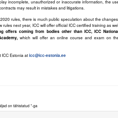
lay incomplete, unauthorized or inaccurate information, the us
contracts may result in mistakes and litigations.
 2020 rules, there is much public speculation about the changes
 rules next year, ICC will offer official ICC certified training as wel
ing offers coming from bodies other than ICC, ICC Nationa
which will offer an online course and exam on th
Academy,
t ICC Estonia at
icc@icc-estonia.ee
ljad on tähistatud
*
-ga