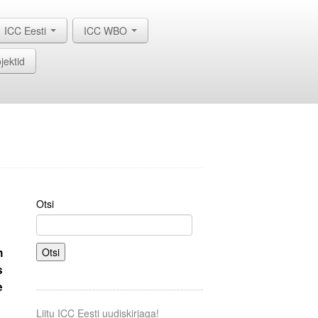
ICC Eesti
ICC WBO
jektid
Otsi
n
Otsi
s
e
Liitu ICC Eesti uudiskirjaga!