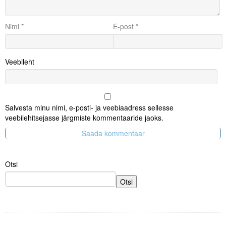
Nimi
*
E-post
*
Veebileht
Salvesta minu nimi, e-posti- ja veebiaadress sellesse
veebilehitsejasse järgmiste kommentaaride jaoks.
Otsi
Otsi