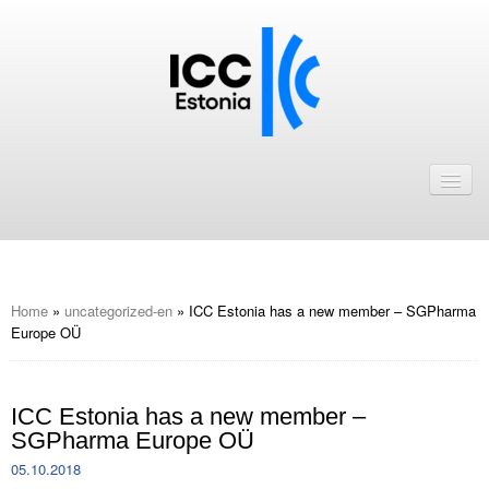
Avaleht
Uudised
Liikmed
ICC Eesti liikmebaas
Home
»
uncategorized-en
»
ICC Estonia has a new member – SGPharma
Europe OÜ
Liikmete pakkumised
Astu ICC Eesti liikmeks!
ICC Estonia has a new member –
SGPharma Europe OÜ
Kalender
05.10.2018
ICC Eesti