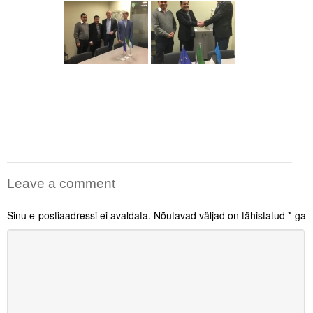
Leave a comment
Sinu e-postiaadressi ei avaldata.
Nõutavad väljad on tähistatud
*
-ga