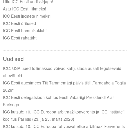
Liitu ICC Eesti uudiskirjaga!
Astu ICC Eesti liikmeks!
ICC Eesti liikmete nimekiri
ICC Eesti üritused
ICC Eesti hommikuklubi
ICC Eesti rahatäht
Uudised
ICC: USA uued tollimaksud võivad kahjustada ausalt tegutsevaid
ettevõtteid
ICC Eesti auesimees Tiit Tammemägi pälvis tiitli „Tarneahela Tegija
2026“
ICC Eesti delegatsioon kohtus Eesti Vabariigi Presidendi Alar
Karisega
ICC kutsub: 10. ICC Euroopa arbitraažikonverents ja ICC institute’i
koolitus Pariisis (23. ja 25. märts 2026)
ICC kutsub: 10. ICC Euroopa rahvusvahelise arbitraaži konverents