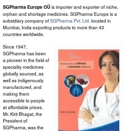
is importer and exporter of niche,
SGPharma Europe OÜ
Tegevused
orphan and shortage medicines. SGPharma Europe is a
subsidiary company of
SGPharma Pvt. Ltd.
located in
Publikatsioonid
Mumbai, India exporting products to more than 43
countries worldwide.
Arvamus
Since 1947,
Viidad
SGPharma has been
a pioneer in the field of
ICC WBO
speciality medicines
globally sourced, as
ICC komisjonid
well as indigenously
manufactured, and
Digiraamatukogu
making them
Juhendid ja väljaanded
accessible to people
at affordable prices.
Videod
Mr. Kirit Bhagat, the
President of
Kontakt
SGPharma, was the