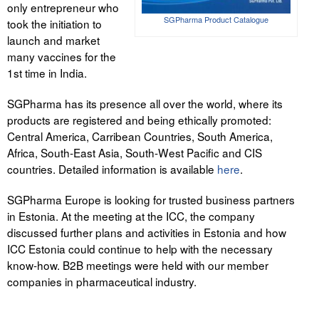
only entrepreneur who
Liitu meililistiga
SGPharma Product Catalogue
took the initiation to
Oskusteave
launch and market
many vaccines for the
Incoterms® 2020
1st time in India.
Abimaterjalid
SGPharma has its presence all over the world, where its
products are registered and being ethically promoted:
Projektid
Central America, Carribean Countries, South America,
Africa, South-East Asia, South-West Pacific and CIS
countries. Detailed information is available
here
.
SGPharma Europe is looking for trusted business partners
in Estonia. At the meeting at the ICC, the company
discussed further plans and activities in Estonia and how
ICC Estonia could continue to help with the necessary
know-how. B2B meetings were held with our member
companies in pharmaceutical industry.