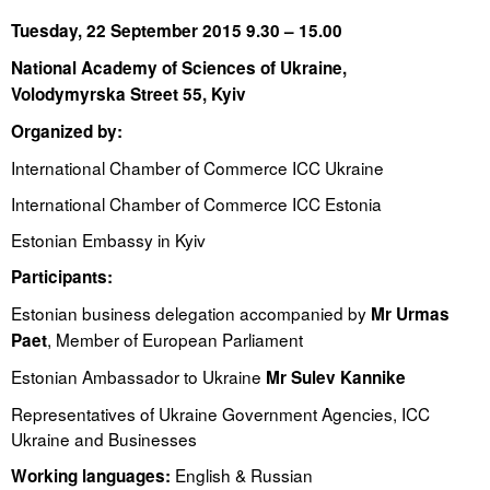
Tuesday, 22 September 2015 9.30 – 15.00
Tegevused
National Academy of Sciences of Ukraine
,
Publikatsioonid
Volodymyrska Street 55, Kyiv
Organized by:
Arvamus
International Chamber of Commerce ICC Ukraine
Viidad
International Chamber of Commerce ICC Estonia
ICC WBO
Estonian Embassy in Kyiv
Participants:
ICC komisjonid
Estonian business delegation accompanied by
Mr Urmas
Digiraamatukogu
, Member of European Parliament
Paet
Juhendid ja väljaanded
Estonian Ambassador to Ukraine
Mr Sulev Kannike
Videod
Representatives of Ukraine Government Agencies, ICC
Ukraine and Businesses
Kontakt
English & Russian
Working languages: