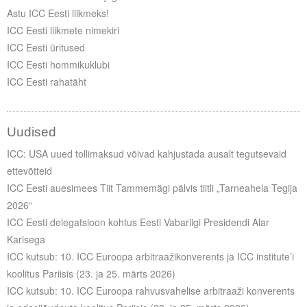
Astu ICC Eesti liikmeks!
ICC Eesti liikmete nimekiri
ICC Eesti üritused
ICC Eesti hommikuklubi
ICC Eesti rahatäht
Uudised
ICC: USA uued tollimaksud võivad kahjustada ausalt tegutsevaid
ettevõtteid
ICC Eesti auesimees Tiit Tammemägi pälvis tiitli „Tarneahela Tegija
2026“
ICC Eesti delegatsioon kohtus Eesti Vabariigi Presidendi Alar
Karisega
ICC kutsub: 10. ICC Euroopa arbitraažikonverents ja ICC institute’i
koolitus Pariisis (23. ja 25. märts 2026)
ICC kutsub: 10. ICC Euroopa rahvusvahelise arbitraaži konverents