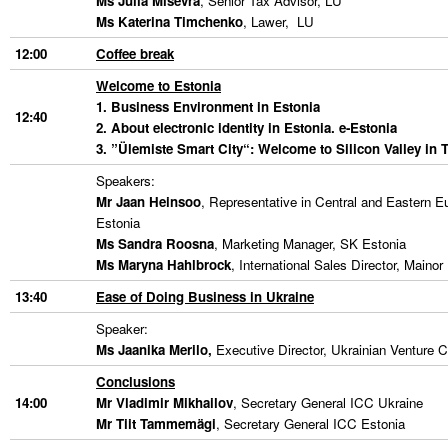
Ms Julia Misevra
, Senior Tax Advisor, LU
Ms Katerina Timchenko
, Lawer, LU
12:00
Coffee break
Welcome to Estonia
1. Business Environment in Estonia
12:40
2. About electronic identity in Estonia. e-Estonia
3. ”Ülemiste Smart City
“: Welcome to Silicon Valley in T
Speakers:
Mr Jaan Heinsoo
, Representative in Central and Eastern E
Estonia
Ms Sandra Roosna
, Marketing Manager, SK Estonia
Ms Maryna Hahlbrock
, International Sales Director, Maino
13:40
Ease of Doing Business in Ukraine
Speaker:
Ms Jaanika Merilo
,
Executive Director, Ukrainian Venture 
Conclusions
14:00
Mr Vladimir Mikhailov
, Secretary General ICC Ukraine
Mr Tiit Tammemägi
, Secretary General ICC Estonia