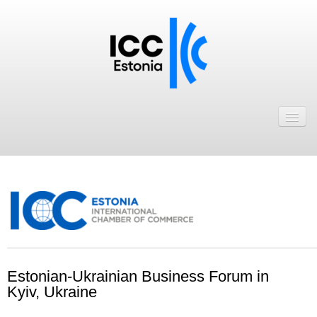
Avaleht
Uudised
Liikmed
ICC Eesti liikmebaas
Liikmete pakkumised
Astu ICC Eesti liikmeks!
.
Estonian-Ukrainian Business Forum in
Kalender
Kyiv, Ukraine
ICC Eesti
.