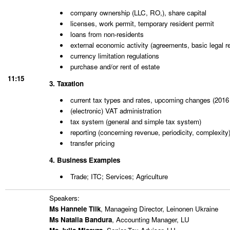
company ownership (LLC, RO,), share capital
licenses, work permit, temporary resident permit
loans from non-residents
external economic activity (agreements, basic legal r
currency limitation regulations
purchase and/or rent of estate
11:15
3. Taxation
current tax types and rates, upcoming changes (2016 
(electronic) VAT administration
tax system (general and simple tax system)
reporting (concerning revenue, periodicity, complexity
transfer pricing
4. Business
Examples
Trade; ITC; Services; Agriculture
Speakers:
Ms Hannele Tilk
, Manageing Director, Leinonen Ukraine
Ms Natalia Bandura
, Accounting Manager, LU