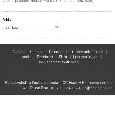
ja edasijõudnute koolitus Pariisis (23. ja 25. märts 2026)
Arhiiv
Avaleht
Uudised
Kalender
Liikmete pakkumised
LinkedIn
Facebook
Flickr
Liitu meililistiga!
Isikuandmete töötlemine
Rahvusvaheline Kaubanduskoda - ICC Eesti, A.H. Tammsaare tee
47, Tallinn Estonia, +372 684 1070, icc@icc-estonia.ee