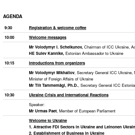
Liitu meililistiga
Oskusteave
AGENDA
9:30
Registration & welcome coffee
Incoterms® 2020
10:00
Welcome messages
Abimaterjalid
Mr Volodymyr I. Schelkunov
,
Chairman of ICC Ukraine, Adv
HE Sulev Kannike,
Estonian Ambassador to Ukraine
Projektid
10:15
Introductions from organizers
Mr Volodymyr Mikhailov
, Secretary General ICC Ukraine,
Minister of Foreign Affairs of Ukraine
Mr Tiit Tammemägi, Ph.D.
, Secretary General ICC Estoni
10:30
Ukraine Crisis and International Reactions
Speaker:
Mr Urmas Paet
, Member of European Parliament
Welcome to Ukraine
1. Attractive FDI Sectors in Ukraine and Leinonen Ukrai
2. Establishment of
Business in Ukraine