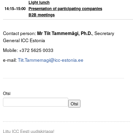
Light lunch
14:15–15:00
Presentation of participating companies
B2B meetings
.
Contact person:
, Secretary
Mr Tiit Tammemägi, Ph
.D
.
General ICC Estonia
Mobile: +372 5625 0033
e-mail:
Tiit.Tammemagi@icc-estonia.ee
Otsi
Otsi
Liitu ICC Eesti uudiskirjaga!